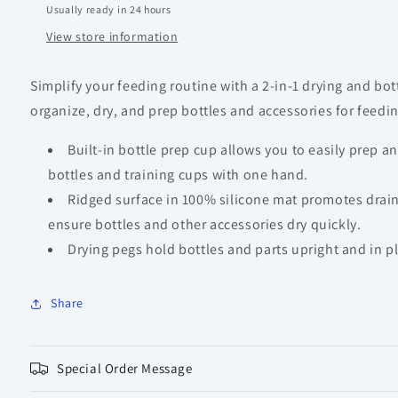
Usually ready in 24 hours
View store information
Simplify your feeding routine with a 2-in-1 drying and bot
organize, dry, and prep bottles and accessories for feedi
Built-in bottle prep cup allows you to easily prep
bottles and training cups with one hand.
Ridged surface in 100% silicone mat promotes drain
ensure bottles and other accessories dry quickly.
Drying pegs hold bottles and parts upright and in pl
Share
Special Order Message