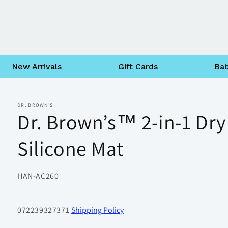
New Arrivals
Gift Cards
Bab
DR. BROWN'S
Dr. Brown’s™ 2-in-1 Dry
Silicone Mat
SKU:
HAN-AC260
072239327371
Shipping Policy