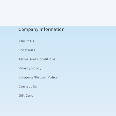
Company Information
About Us
Locations
Terms And Conditions
Privacy Policy
Shipping/Return Policy
Contact Us
Gift Card