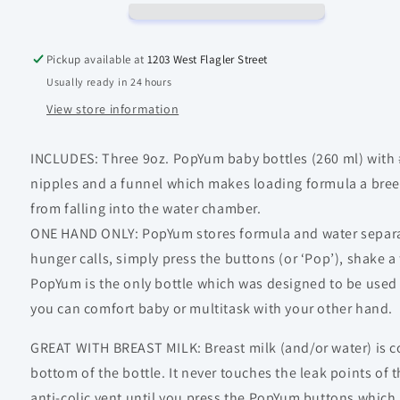
Pickup available at
1203 West Flagler Street
Usually ready in 24 hours
View store information
INCLUDES: Three 9oz. PopYum baby bottles (260 ml) with 
nipples and a funnel which makes loading formula a bre
from falling into the water chamber.
ONE HAND ONLY: PopYum stores formula and water separat
hunger calls, simply press the buttons (or ‘Pop’), shake a
PopYum is the only bottle which was designed to be used
you can comfort baby or multitask with your other hand.
GREAT WITH BREAST MILK: Breast milk (and/or water) is co
bottom of the bottle. It never touches the leak points of t
anti-colic vent until you press the PopYum buttons which 