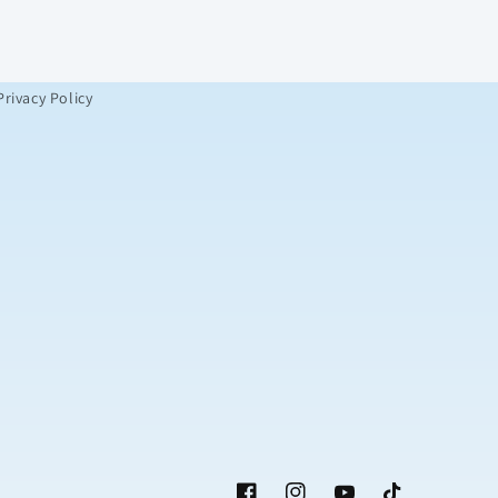
Privacy Policy