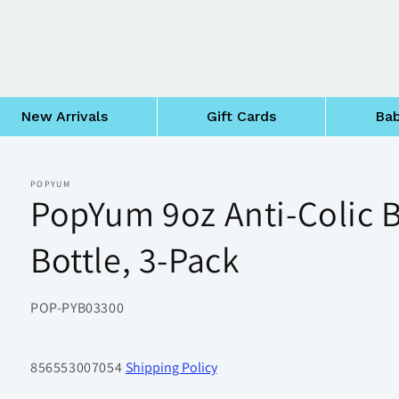
New Arrivals
Gift Cards
Bab
POPYUM
PopYum 9oz Anti-Colic 
Bottle, 3-Pack
SKU:
POP-PYB03300
856553007054
Shipping Policy