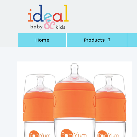
Skip to
content
Home
Products
Skip to
product
information