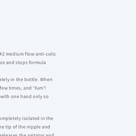
#2 medium flow anti-colic
eze and stops formula
ely in the bottle. When
 few times, and ‘Yum’!
 with one hand only so
mpletely isolated in the
he tip of the nipple and
releases the agitator and