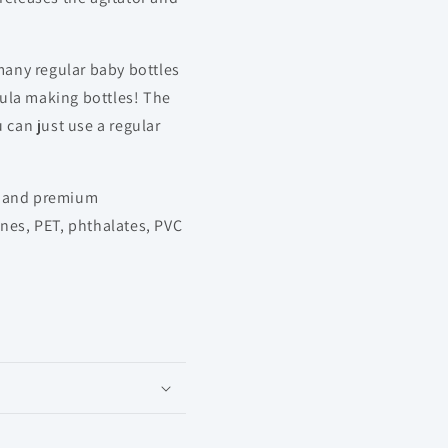
any regular baby bottles
ula making bottles! The
 can just use a regular
e and premium
ines, PET, phthalates, PVC