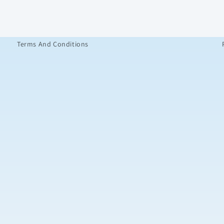
Terms And Conditions