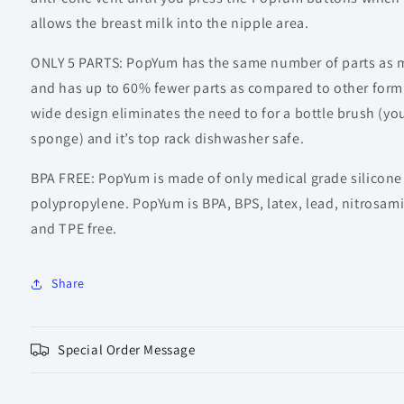
allows the breast milk into the nipple area.
ONLY 5 PARTS: PopYum has the same number of parts as m
and has up to 60% fewer parts as compared to other form
wide design eliminates the need to for a bottle brush (you
sponge) and it’s top rack dishwasher safe.
BPA FREE: PopYum is made of only medical grade silicon
polypropylene. PopYum is BPA, BPS, latex, lead, nitrosam
and TPE free.
Share
Special Order Message