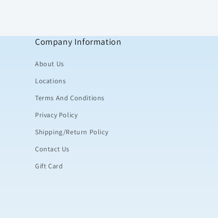
Company Information
About Us
Locations
Terms And Conditions
Privacy Policy
Shipping/Return Policy
Contact Us
Gift Card